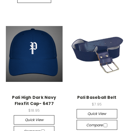
Pali High Dark Navy
Pali Baseball Belt
Flexfit Cap- 6477
$7.95
$18.95
Quick View
Quick View
Compare