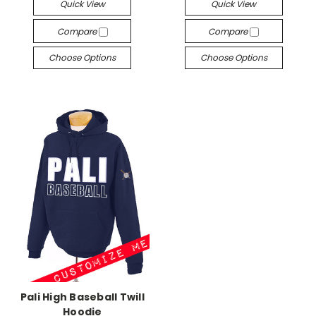
Quick View
Quick View
Compare
Compare
Choose Options
Choose Options
Pali High Baseball Twill
Hoodie