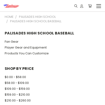
HOME
PALISADES HIGH SCHOOL
PALISADES HIGH SCHOOL BASEBALL
PALISADES HIGH SCHOOL BASEBALL
Fan Gear
Player Gear and Equipment
Products You Can Customize
SHOP BY PRICE
$0.00 - $58.00
$58.00 - $109.00
$109.00 - $159.00
$159.00 - $210.00
$210.00 - $260.00