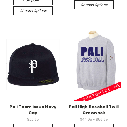
Compare
Choose Options
Choose Options
Pali Team issue Navy
Pali High Baseball Twill
Cap
Crewneck
$22.95
$44.95 - $56.95