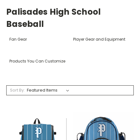
Palisades High School
Baseball
Fan Gear
Player Gear and Equipment
Products You Can Customize
Sort By: