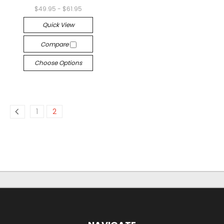
$49.95 - $61.95
Quick View
Compare
Choose Options
1
2