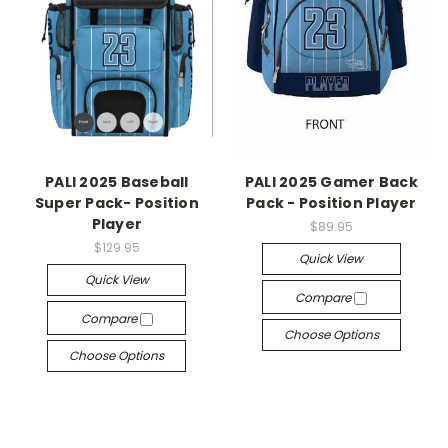
PALI 2025 Baseball
PALI 2025 Gamer Back
Super Pack- Position
Pack - Position Player
Player
$89.95
$129.95
Quick View
Quick View
Compare
Compare
Choose Options
Choose Options