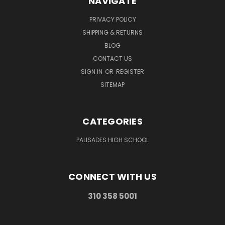
NAVIGATE
PRIVACY POLICY
SHIPPING & RETURNS
BLOG
CONTACT US
SIGN IN
OR
REGISTER
SITEMAP
CATEGORIES
PALISADES HIGH SCHOOL
CONNECT WITH US
310 358 5001