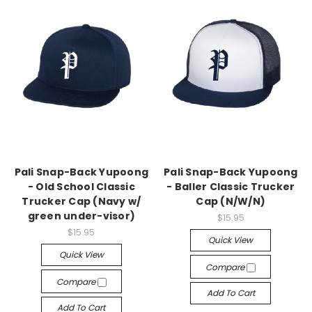
Pali Snap-Back Yupoong
Pali Snap-Back Yupoong
- Old School Classic
- Baller Classic Trucker
Trucker Cap (Navy w/
Cap (N/W/N)
green under-visor)
$15.95
$15.95
Quick View
Quick View
Compare
Compare
Add To Cart
Add To Cart