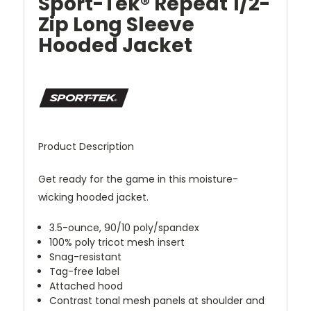
Sport-Tek® Repeat 1/2-
Zip Long Sleeve
Hooded Jacket
Product Description
Get ready for the game in this moisture-
wicking hooded jacket.
3.5-ounce, 90/10 poly/spandex
100% poly tricot mesh insert
Snag-resistant
Tag-free label
Attached hood
Contrast tonal mesh panels at shoulder and