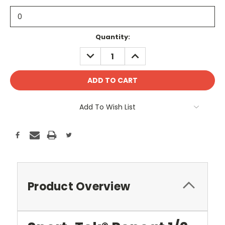
Current
Quantity:
Stock:
DECREASE
INCREASE
QUANTITY:
QUANTITY:
Add To Wish List
Product Overview