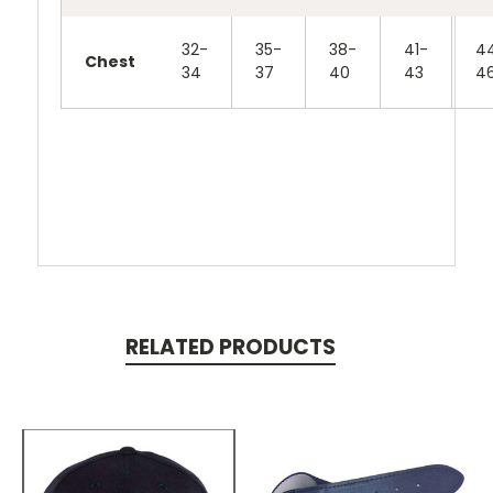
32-
35-
38-
41-
4
Chest
34
37
40
43
4
RELATED PRODUCTS