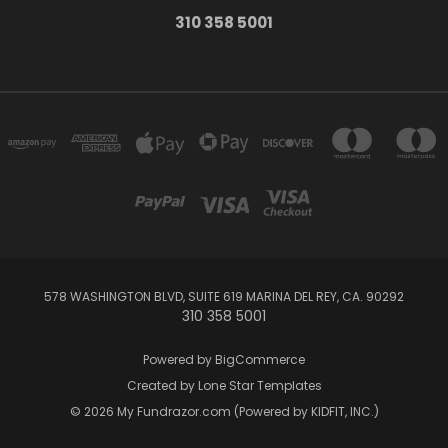
310 358 5001
578 WASHINGTON BLVD, SUITE 619 MARINA DEL REY, CA. 90292
310 358 5001
Powered by
BigCommerce
Created by
Lone Star Templates
© 2026 My Fundrazor.com (Powered by KIDFIT, INC.)