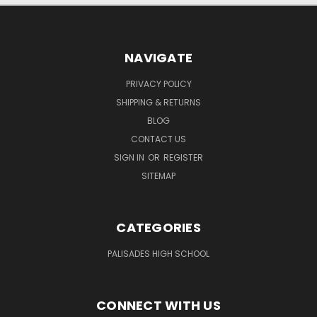
NAVIGATE
PRIVACY POLICY
SHIPPING & RETURNS
BLOG
CONTACT US
SIGN IN
OR
REGISTER
SITEMAP
CATEGORIES
PALISADES HIGH SCHOOL
CONNECT WITH US