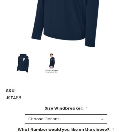
SKU:
JST488
Size Windbreaker:
*
What Number would you like on the sleeve?:
*