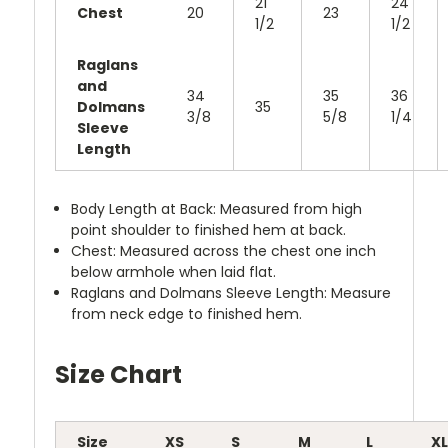
21
24
Chest
20
23
1/2
1/2
Raglans
and
34
35
36
Dolmans
35
3/8
5/8
1/4
Sleeve
Length
Body Length at Back: Measured from high
point shoulder to finished hem at back.
Chest: Measured across the chest one inch
below armhole when laid flat.
Raglans and Dolmans Sleeve Length: Measure
from neck edge to finished hem.
Size Chart
Size
XS
S
M
L
XL