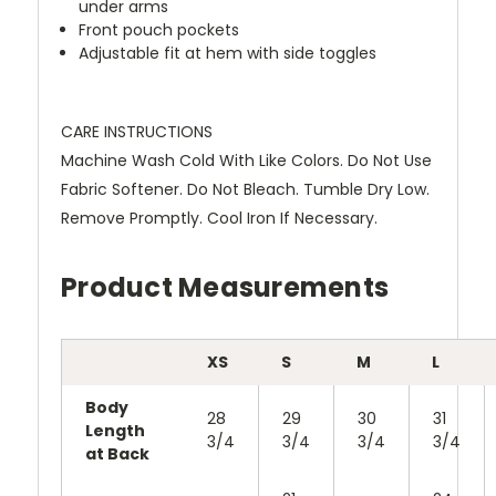
under arms
Front pouch pockets
Adjustable fit at hem with side toggles
CARE INSTRUCTIONS
Machine Wash Cold With Like Colors. Do Not Use
Fabric Softener. Do Not Bleach. Tumble Dry Low.
Remove Promptly. Cool Iron If Necessary.
Product Measurements
XS
S
M
L
Body
28
29
30
31
Length
3/4
3/4
3/4
3/4
at Back