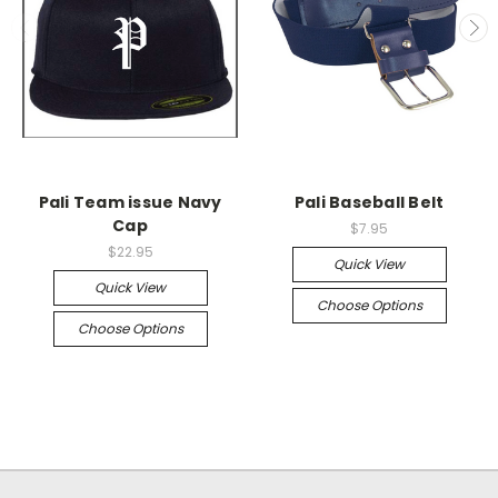
Pali Team issue Navy
Pali Baseball Belt
Cap
$7.95
$22.95
Quick View
Quick View
Choose Options
Choose Options