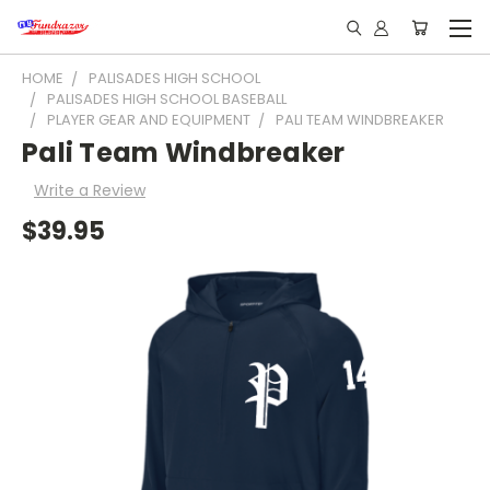
HOME
PALISADES HIGH SCHOOL
PALISADES HIGH SCHOOL BASEBALL
PLAYER GEAR AND EQUIPMENT
PALI TEAM WINDBREAKER
Pali Team Windbreaker
Write a Review
$39.95